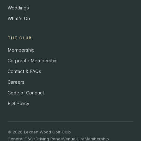
Weddings
What's On
THE CLUB
Membership
Corporate Membership
Contact & FAQs
Careers
Code of Conduct
EDI Policy
© 2026 Lexden Wood Golf Club
General T&Cs
Driving Range
Venue Hire
Membership