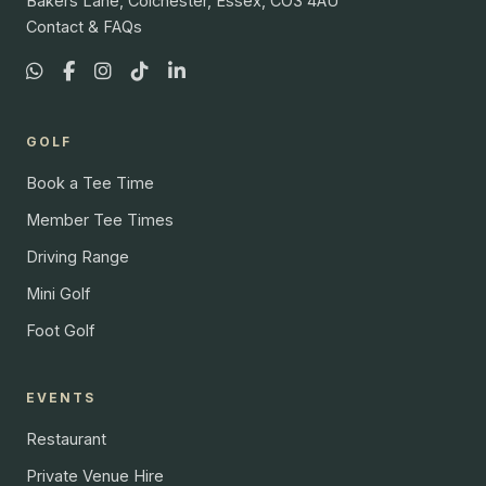
Bakers Lane, Colchester, Essex, CO3 4AU
Contact & FAQs
GOLF
Book a Tee Time
Member Tee Times
Driving Range
Mini Golf
Foot Golf
EVENTS
Restaurant
Private Venue Hire