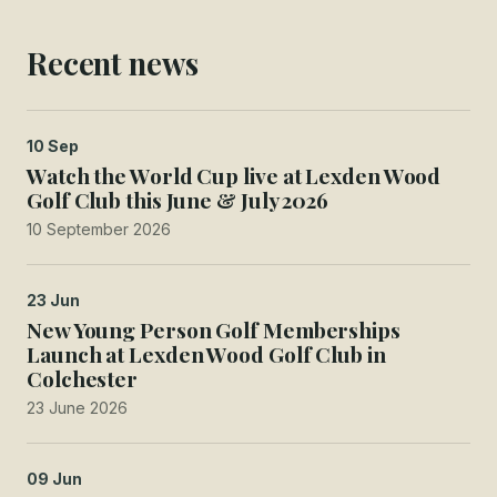
Recent news
10 Sep
Watch the World Cup live at Lexden Wood
Golf Club this June & July 2026
10 September 2026
23 Jun
New Young Person Golf Memberships
Launch at Lexden Wood Golf Club in
Colchester
23 June 2026
09 Jun