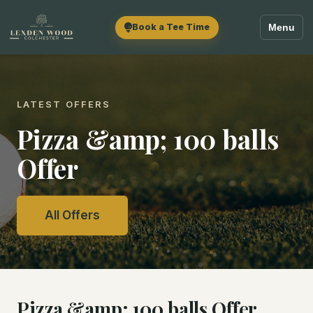
Book a Tee Time
Menu
LATEST OFFERS
Pizza &amp; 100 balls
Offer
All Offers
Pizza &amp; 100 balls Offer