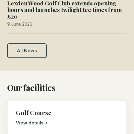
Lexden Wood Golf Club extends opening
hours and launches twilight tee times from
£20
9 June 2026
All News
Our facilities
Golf Course
View details