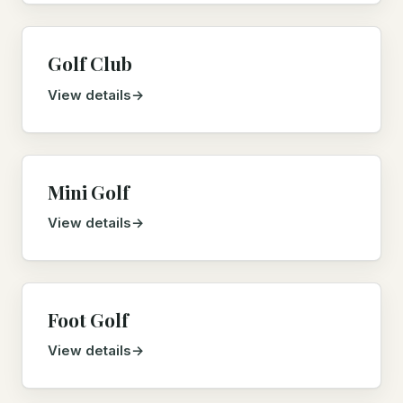
Golf Club
View details
Mini Golf
View details
Foot Golf
View details