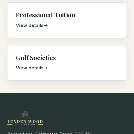
Professional Tuition
View details
Golf Societies
View details