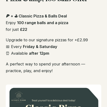
🍕 + ⛳ Classic Pizza & Balls Deal
Enjoy
100 range balls and a pizza
for just
£22
Upgrade to our signature pizzas for +£2.99
📅 Every
Friday & Saturday
⏰ Available
after 12pm
A perfect way to spend your afternoon —
practice, play, and enjoy!