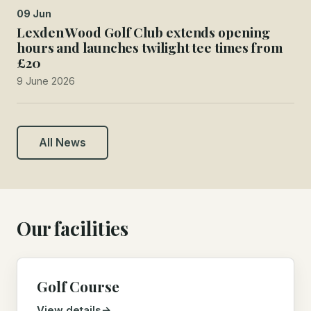
09 Jun
Lexden Wood Golf Club extends opening
hours and launches twilight tee times from
£20
9 June 2026
All News
Our facilities
Golf Course
View details