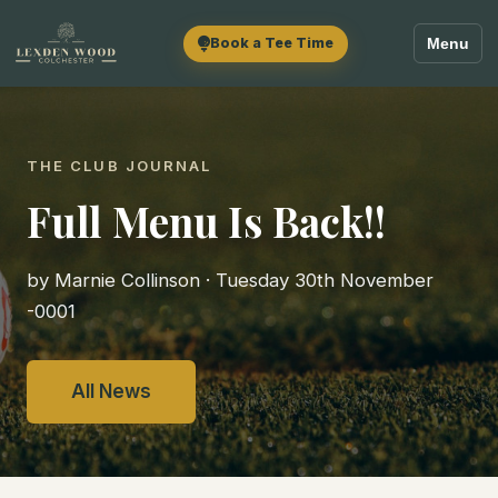
Book a Tee Time
Menu
THE CLUB JOURNAL
Full Menu Is Back!!
by Marnie Collinson · Tuesday 30th November
-0001
All News