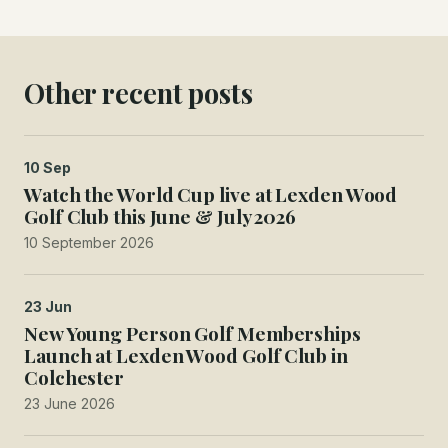
Other recent posts
10 Sep
Watch the World Cup live at Lexden Wood
Golf Club this June & July 2026
10 September 2026
23 Jun
New Young Person Golf Memberships
Launch at Lexden Wood Golf Club in
Colchester
23 June 2026