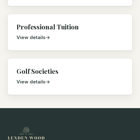
Professional Tuition
View details
Golf Societies
View details