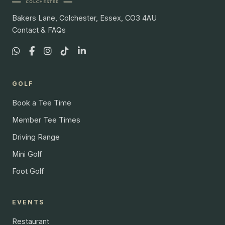
Bakers Lane, Colchester, Essex, CO3 4AU
Contact & FAQs
GOLF
Book a Tee Time
Member Tee Times
Driving Range
Mini Golf
Foot Golf
EVENTS
Restaurant