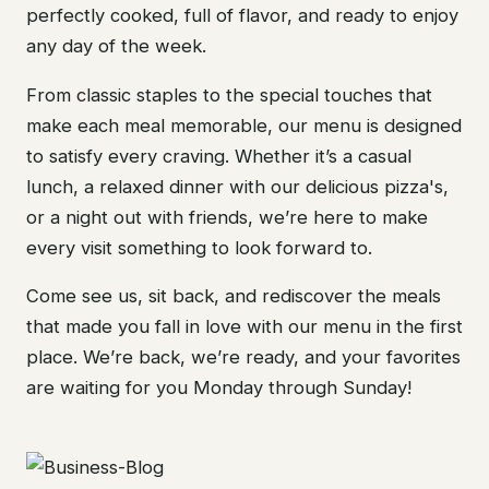
perfectly cooked, full of flavor, and ready to enjoy
any day of the week.
From classic staples to the special touches that
make each meal memorable, our menu is designed
to satisfy every craving. Whether it’s a casual
lunch, a relaxed dinner with our delicious pizza's,
or a night out with friends, we’re here to make
every visit something to look forward to.
Come see us, sit back, and rediscover the meals
that made you fall in love with our menu in the first
place. We’re back, we’re ready, and your favorites
are waiting for you Monday through Sunday!