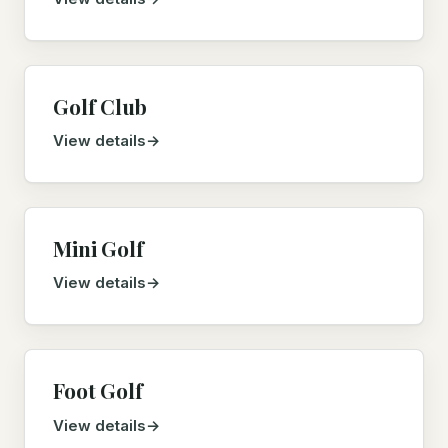
Golf Club
View details
Mini Golf
View details
Foot Golf
View details