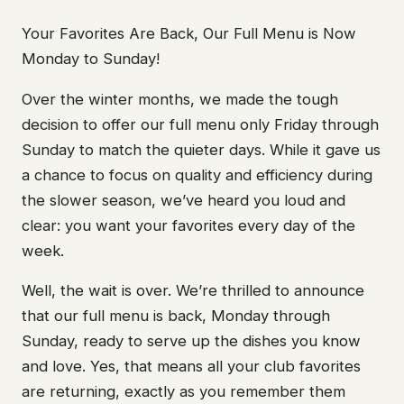
Your Favorites Are Back, Our Full Menu is Now
Monday to Sunday!
Over the winter months, we made the tough
decision to offer our full menu only Friday through
Sunday to match the quieter days. While it gave us
a chance to focus on quality and efficiency during
the slower season, we’ve heard you loud and
clear: you want your favorites every day of the
week.
Well, the wait is over. We’re thrilled to announce
that our full menu is back, Monday through
Sunday, ready to serve up the dishes you know
and love. Yes, that means all your club favorites
are returning, exactly as you remember them