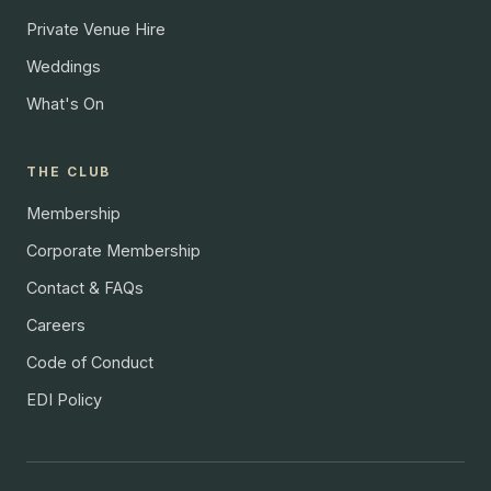
Private Venue Hire
Weddings
What's On
THE CLUB
Membership
Corporate Membership
Contact & FAQs
Careers
Code of Conduct
EDI Policy