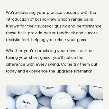
We’re elevating your practice sessions with the
introduction of brand-new Srixon range balls!
Known for their superior quality and performance,
these balls provide better feedback and a more
realistic feel, helping you refine your game.
Whether you’re practicing your drives or fine-
tuning your short game, you’ll notice the
difference with every swing. Come try them out
today and experience the upgrade firsthand!