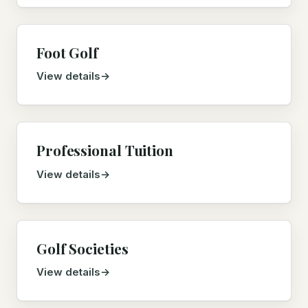
Foot Golf
View details
Professional Tuition
View details
Golf Societies
View details