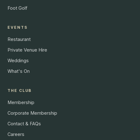
Foot Golf
EVENTS
Restaurant
Private Venue Hire
Weddings
What's On
THE CLUB
Membership
Corporate Membership
Contact & FAQs
Careers