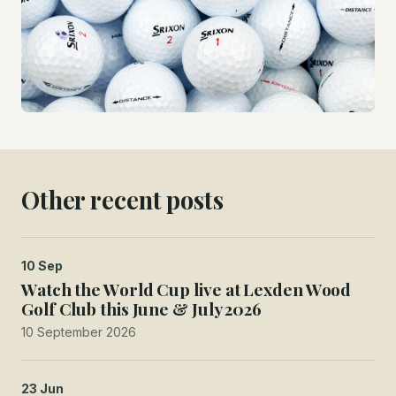
Other recent posts
10 Sep
Watch the World Cup live at Lexden Wood
Golf Club this June & July 2026
10 September 2026
23 Jun