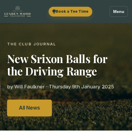
Book a Tee Time
Menu
THE CLUB JOURNAL
New Srixon Balls for
the Driving Range
by Will Faulkner · Thursday 9th January 2025
All News