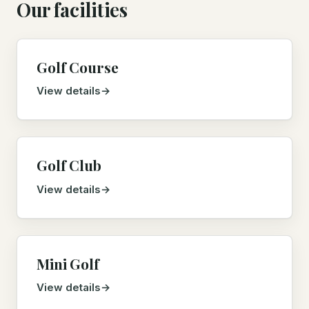
Our facilities
Golf Course
View details
Golf Club
View details
Mini Golf
View details