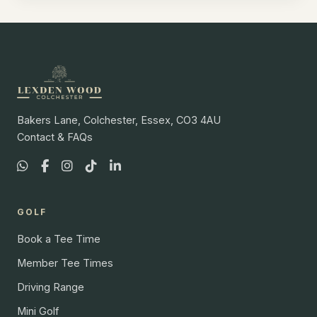
Bakers Lane, Colchester, Essex, CO3 4AU
Contact & FAQs
GOLF
Book a Tee Time
Member Tee Times
Driving Range
Mini Golf