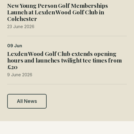
New Young Person Golf Memberships
Launch at Lexden Wood Golf Club in
Colchester
23 June 2026
09 Jun
Lexden Wood Golf Club extends opening
hours and launches twilight tee times from
£20
9 June 2026
All News