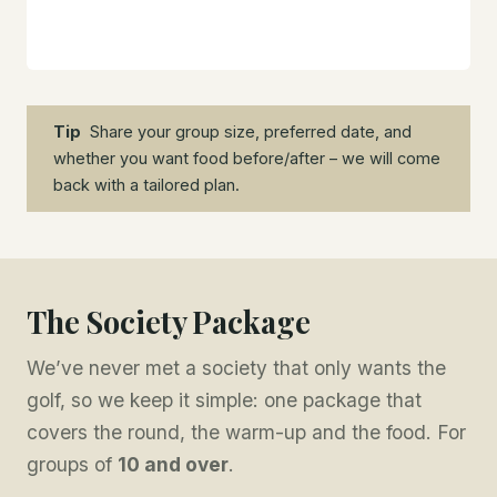
Tip
Share your group size, preferred date, and
whether you want food before/after – we will come
back with a tailored plan.
The Society Package
We’ve never met a society that only wants the
golf, so we keep it simple: one package that
covers the round, the warm-up and the food. For
groups of
10 and over
.