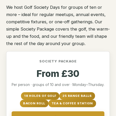
We host Golf Society Days for groups of ten or
more – ideal for regular meetups, annual events,
competitive fixtures, or one-off gatherings. Our
simple Society Package covers the golf, the warm-
up and the food, and our friendly team will shape
the rest of the day around your group.
SOCIETY PACKAGE
From £30
Per person · groups of 10 and over · Monday–Thursday.
18 HOLES OF GOLF
25 RANGE BALLS
BACON ROLL
TEA & COFFEE STATION