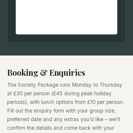
Booking & Enquiries
The Society Package runs Monday to Thursday
at £30 per person (£45 during peak holiday
periods), with lunch options from £10 per person.
Fill out the enquiry form with your group size,
preferred date and any extras you’d like – we’ll
confirm the details and come back with your