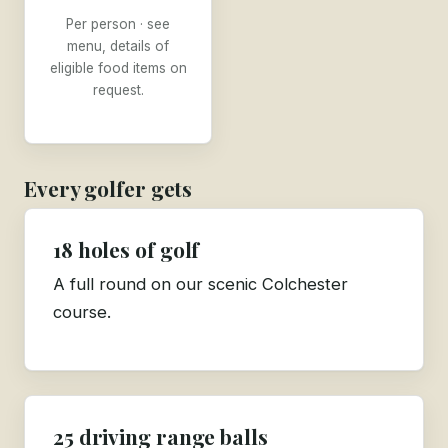
Per person · see
menu, details of
eligible food items on
request.
Every golfer gets
18 holes of golf
A full round on our scenic Colchester
course.
25 driving range balls