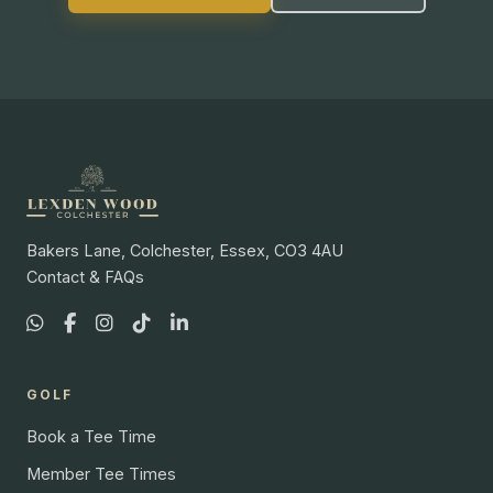
Bakers Lane, Colchester, Essex, CO3 4AU
Contact & FAQs
GOLF
Book a Tee Time
Member Tee Times