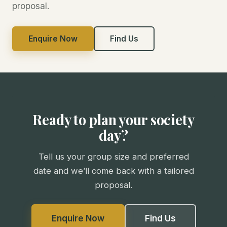
proposal.
Enquire Now
Find Us
Ready to plan your society
day?
Tell us your group size and preferred
date and we’ll come back with a tailored
proposal.
Enquire Now
Find Us