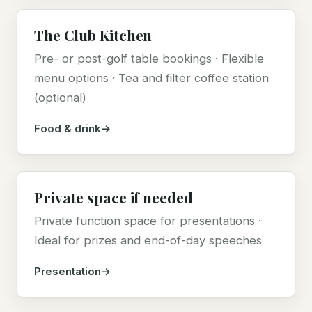
The Club Kitchen
Pre- or post-golf table bookings · Flexible
menu options · Tea and filter coffee station
(optional)
Food & drink
Private space if needed
Private function space for presentations ·
Ideal for prizes and end-of-day speeches
Presentation