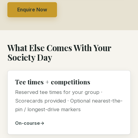
Enquire Now
What Else Comes With Your
Society Day
Tee times + competitions
Reserved tee times for your group ·
Scorecards provided · Optional nearest-the-
pin / longest-drive markers
On-course