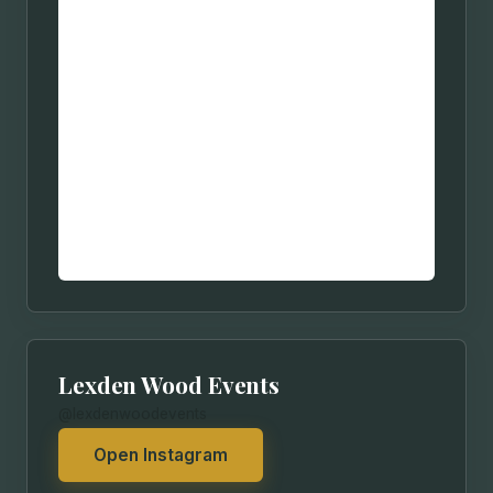
Lexden Wood Events
@lexdenwoodevents
Open Instagram