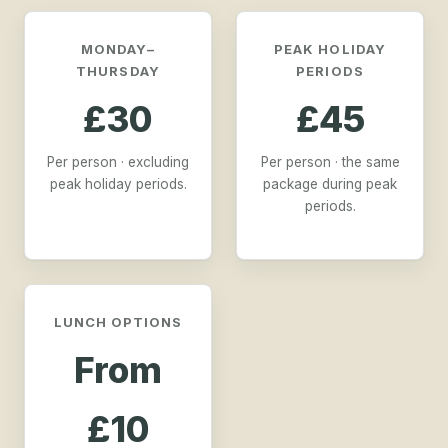
MONDAY–
PEAK HOLIDAY
THURSDAY
PERIODS
£30
£45
Per person · excluding
Per person · the same
peak holiday periods.
package during peak
periods.
LUNCH OPTIONS
From
£10