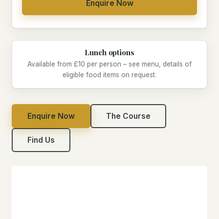
Enquire Now
Lunch options
Available from £10 per person – see menu, details of
eligible food items on request.
Enquire Now
The Course
Find Us