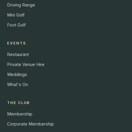
Driving Range
Mini Golf
Foot Golf
EVENTS
Restaurant
Private Venue Hire
Weddings
What's On
THE CLUB
Membership
Corporate Membership