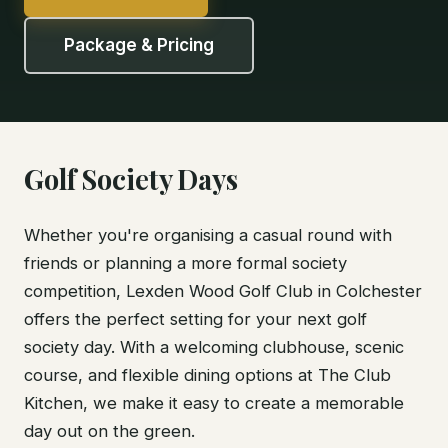
Package & Pricing
Golf Society Days
Whether you're organising a casual round with
friends or planning a more formal society
competition, Lexden Wood Golf Club in Colchester
offers the perfect setting for your next golf
society day. With a welcoming clubhouse, scenic
course, and flexible dining options at The Club
Kitchen, we make it easy to create a memorable
day out on the green.