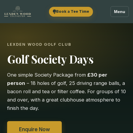
Book a Tee Time
Menu
LEXDEN WOOD GOLF CLUB
Golf Society Days
One simple Society Package from
£30 per
person
– 18 holes of golf, 25 driving range balls, a
bacon roll and tea or filter coffee. For groups of 10
and over, with a great clubhouse atmosphere to
finish the day.
Enquire Now