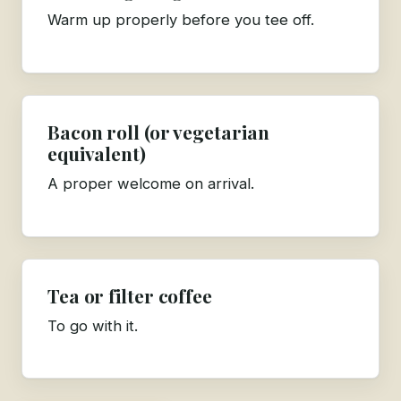
Warm up properly before you tee off.
Bacon roll (or vegetarian
equivalent)
A proper welcome on arrival.
Tea or filter coffee
To go with it.