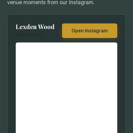
venue moments from our Instagram.
Lexden Wood
Open Instagram
@lexdenwood