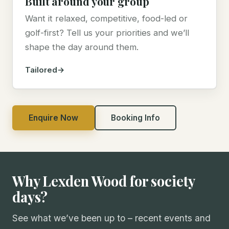
Built around your group
Want it relaxed, competitive, food-led or
golf-first? Tell us your priorities and we’ll
shape the day around them.
Tailored
Enquire Now
Booking Info
Why Lexden Wood for society
days?
See what we’ve been up to – recent events and