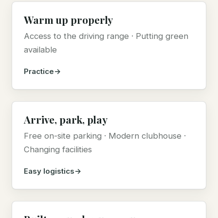
Warm up properly
Access to the driving range · Putting green
available
Practice
Arrive, park, play
Free on-site parking · Modern clubhouse ·
Changing facilities
Easy logistics