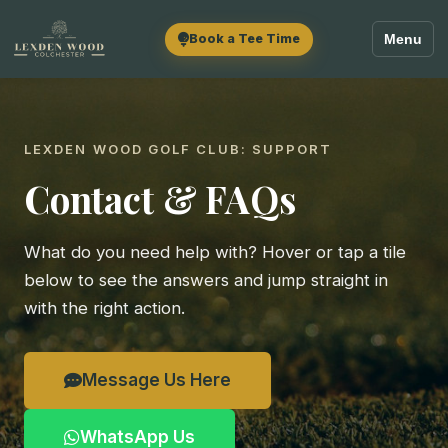
Book a Tee Time
Menu
LEXDEN WOOD GOLF CLUB: SUPPORT
Contact & FAQs
What do you need help with? Hover or tap a tile
below to see the answers and jump straight in
with the right action.
Message Us Here
WhatsApp Us