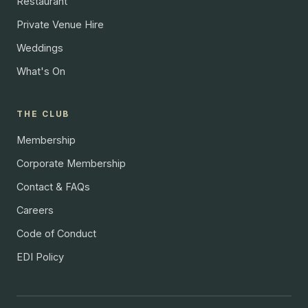
Restaurant
Private Venue Hire
Weddings
What's On
THE CLUB
Membership
Corporate Membership
Contact & FAQs
Careers
Code of Conduct
EDI Policy