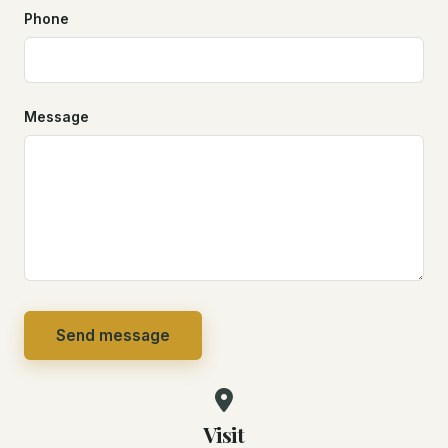
Phone
Message
Send message
Visit