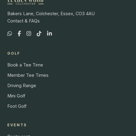
Bakers Lane, Colchester, Essex, CO3 4AU
Contact & FAQs
GOLF
Book a Tee Time
Member Tee Times
Driving Range
Mini Golf
Foot Golf
EVENTS