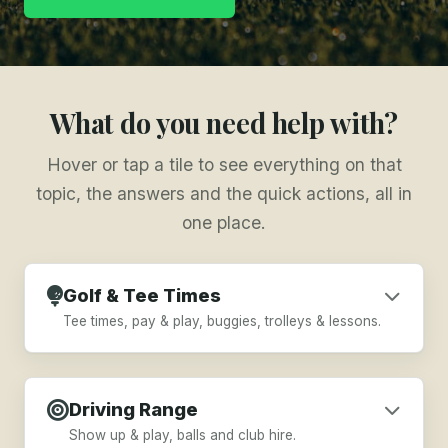
What do you need help with?
Hover or tap a tile to see everything on that
topic, the answers and the quick actions, all in
one place.
Golf & Tee Times
Tee times, pay & play, buggies, trolleys & lessons.
Book a Tee Time
Driving Range
Pay & Play Prices
Show up & play, balls and club hire.