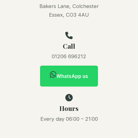
Bakers Lane, Colchester
Essex, CO3 4AU
Call
01206 696212
WhatsApp us
Hours
Every day 06:00 – 21:00