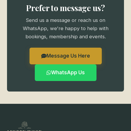
Prefer to message us?
Send us a message or reach us on
WhatsApp, we're happy to help with
bookings, membership and events.
Message Us Here
WhatsApp Us