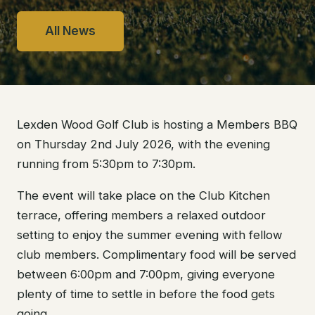
All News
Lexden Wood Golf Club is hosting a Members BBQ
on Thursday 2nd July 2026, with the evening
running from 5:30pm to 7:30pm.
The event will take place on the Club Kitchen
terrace, offering members a relaxed outdoor
setting to enjoy the summer evening with fellow
club members. Complimentary food will be served
between 6:00pm and 7:00pm, giving everyone
plenty of time to settle in before the food gets
going.