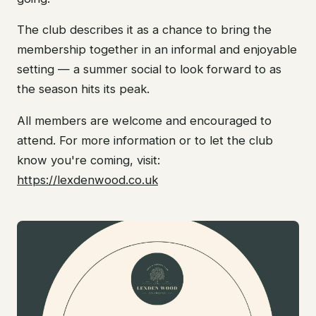
The club describes it as a chance to bring the
membership together in an informal and enjoyable
setting — a summer social to look forward to as
the season hits its peak.
All members are welcome and encouraged to
attend. For more information or to let the club
know you're coming, visit:
https://lexdenwood.co.uk