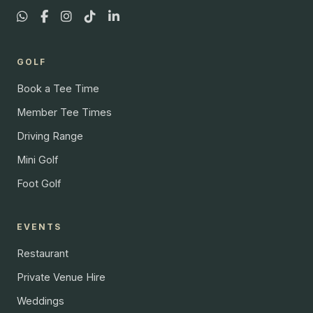
GOLF
Book a Tee Time
Member Tee Times
Driving Range
Mini Golf
Foot Golf
EVENTS
Restaurant
Private Venue Hire
Weddings