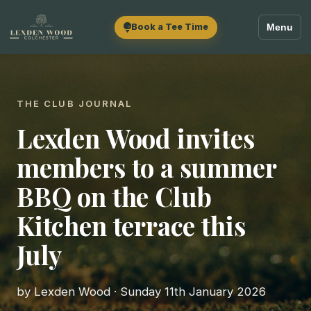
Book a Tee Time
Menu
THE CLUB JOURNAL
Lexden Wood invites
members to a summer
BBQ on the Club
Kitchen terrace this
July
by Lexden Wood · Sunday 11th January 2026