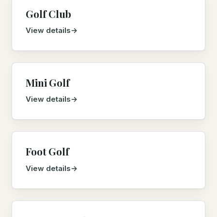
Golf Club
View details
Mini Golf
View details
Foot Golf
View details