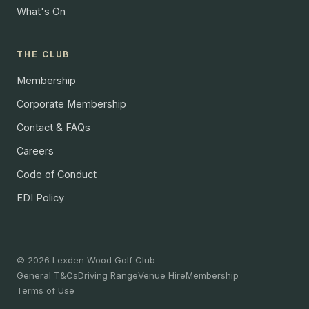
What's On
THE CLUB
Membership
Corporate Membership
Contact & FAQs
Careers
Code of Conduct
EDI Policy
© 2026 Lexden Wood Golf Club
General T&Cs
Driving Range
Venue Hire
Membership
Terms of Use