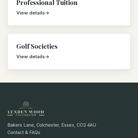
Professional Tuition
View details
Golf Societies
View details
Bakers Lane, Colchester, Essex, CO3 4AU
Contact & FAQs