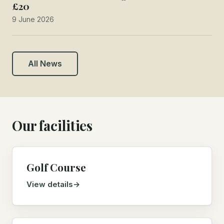
£20
9 June 2026
All News
Our facilities
Golf Course
View details