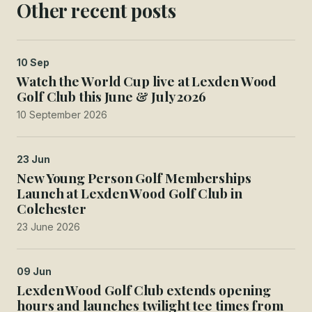
Other recent posts
10 Sep
Watch the World Cup live at Lexden Wood
Golf Club this June & July 2026
10 September 2026
23 Jun
New Young Person Golf Memberships
Launch at Lexden Wood Golf Club in
Colchester
23 June 2026
09 Jun
Lexden Wood Golf Club extends opening
hours and launches twilight tee times from