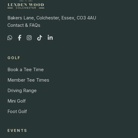
Bakers Lane, Colchester, Essex, CO3 4AU
Contact & FAQs
GOLF
Book a Tee Time
Member Tee Times
Driving Range
Mini Golf
Foot Golf
EVENTS