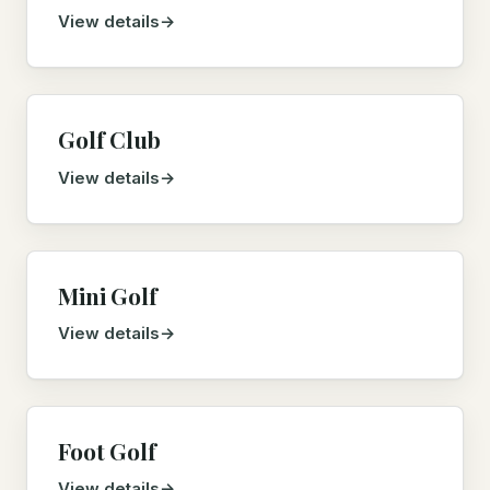
View details
Golf Club
View details
Mini Golf
View details
Foot Golf
View details