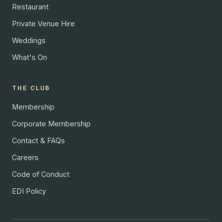
Restaurant
Private Venue Hire
Weddings
What's On
THE CLUB
Membership
Corporate Membership
Contact & FAQs
Careers
Code of Conduct
EDI Policy