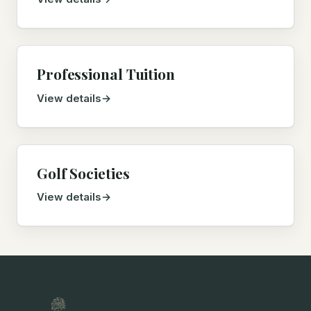
Professional Tuition
View details
Golf Societies
View details