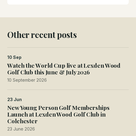
Other recent posts
10 Sep
Watch the World Cup live at Lexden Wood
Golf Club this June & July 2026
10 September 2026
23 Jun
New Young Person Golf Memberships
Launch at Lexden Wood Golf Club in
Colchester
23 June 2026