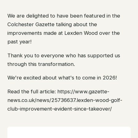
We are delighted to have been featured in the
Colchester Gazette talking about the
improvements made at Lexden Wood over the
past year!
Thank you to everyone who has supported us
through this transformation.
We're excited about what's to come in 2026!
Read the full article: https://www.gazette-
news.co.uk/news/25736637.lexden-wood-golf-
club-improvement-evident-since-takeover/