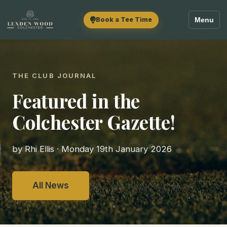
Book a Tee Time
Menu
THE CLUB JOURNAL
Featured in the
Colchester Gazette!
by Rhi Ellis · Monday 19th January 2026
All News