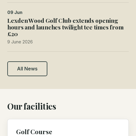
09 Jun
Lexden Wood Golf Club extends opening
hours and launches twilight tee times from
£20
9 June 2026
All News
Our facilities
Golf Course