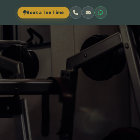
Book a Tee Time