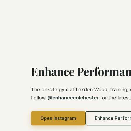
Enhance Performan
The on-site gym at Lexden Wood, training, 
Follow
@enhancecolchester
for the latest
Open Instagram
Enhance Perfo