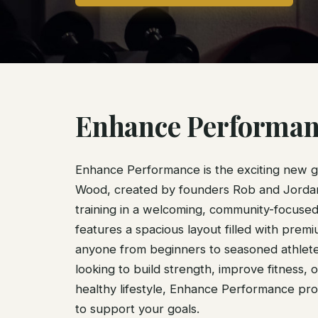
Enhance Performan
Enhance Performance is the exciting new 
Wood, created by founders Rob and Jordan 
training in a welcoming, community-focuse
features a spacious layout filled with prem
anyone from beginners to seasoned athlet
looking to build strength, improve fitness, o
healthy lifestyle, Enhance Performance pro
to support your goals.