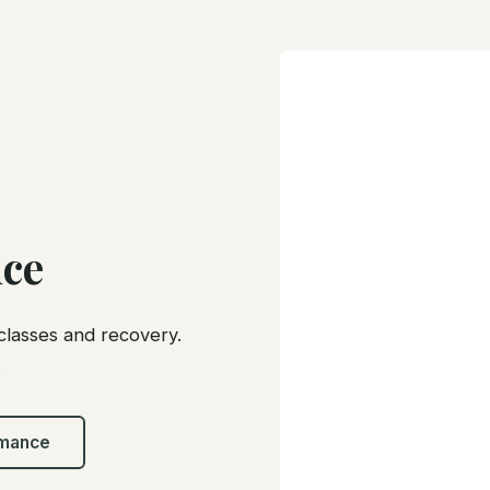
ce
classes and recovery.
.
rmance