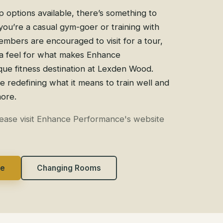
 options available, there’s something to
ou’re a casual gym-goer or training with
mbers are encouraged to visit for a tour,
a feel for what makes Enhance
ue fitness destination at Lexden Wood.
redefining what it means to train well and
more.
lease visit Enhance Performance's website
ce
Changing Rooms