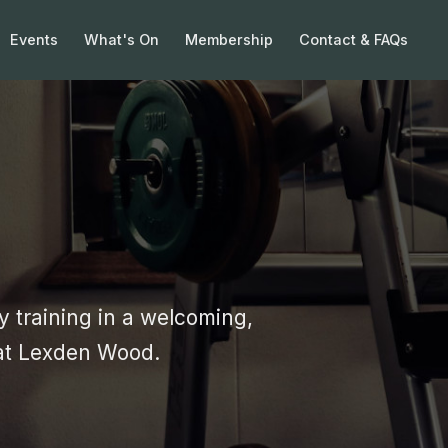
Events
What's On
Membership
Contact & FAQs
 training in a welcoming,
at Lexden Wood.