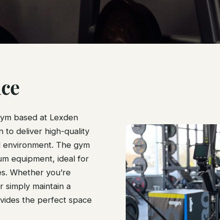
ce
gym based at Lexden
to deliver high-quality
d environment. The gym
ium equipment, ideal for
es. Whether you’re
r simply maintain a
vides the perfect space