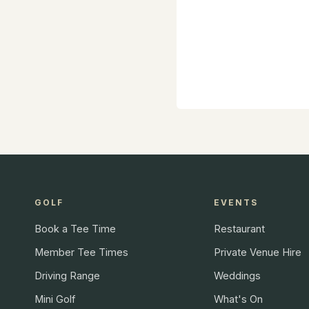
GOLF
EVENTS
Book a Tee Time
Restaurant
Member Tee Times
Private Venue Hire
Driving Range
Weddings
Mini Golf
What's On