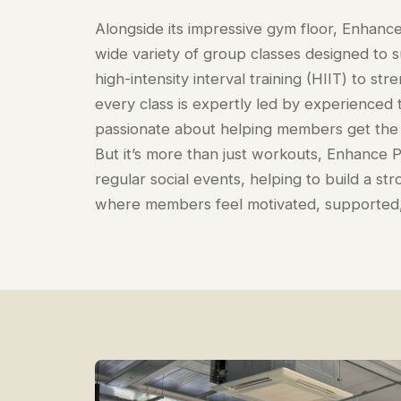
Alongside its impressive gym floor, Enhanc
wide variety of group classes designed to sui
high-intensity interval training (HIIT) to str
every class is expertly led by experienced 
passionate about helping members get the 
But it’s more than just workouts, Enhance 
regular social events, helping to build a s
where members feel motivated, supported, 