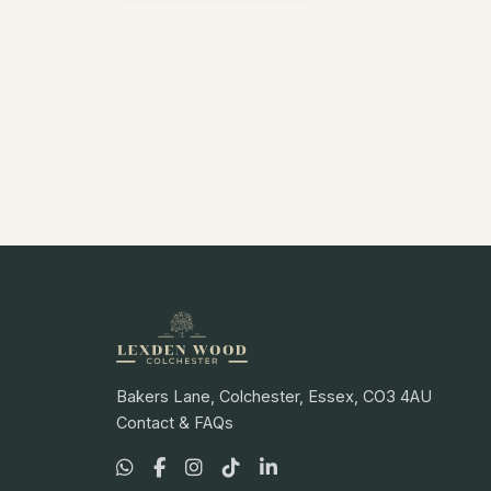
Bakers Lane, Colchester, Essex, CO3 4AU
Contact & FAQs