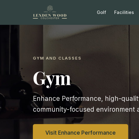
Golf
Facilities
GYM AND CLASSES
Gym
Enhance Performance, high-quality
community-focused environment 
Visit Enhance Performance