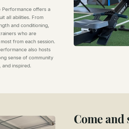
e Performance offers a
t all abilities. From
ength and conditioning,
trainers who are
most from each session.
Performance also hosts
trong sense of community
and inspired.
Come and s