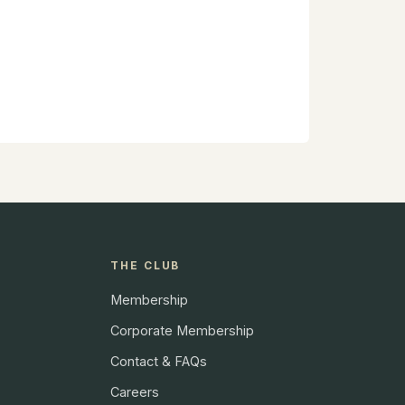
THE CLUB
Membership
Corporate Membership
Contact & FAQs
Careers