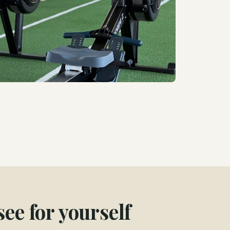
ee for yourself