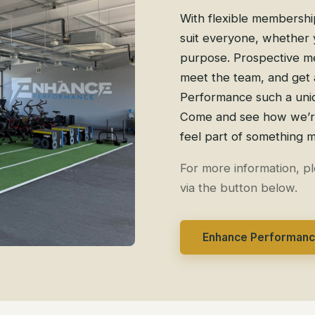
With flexible membership
suit everyone, whether y
purpose. Prospective me
meet the team, and get 
Performance such a uniq
Come and see how we’re 
feel part of something 
For more information, p
via the button below.
Enhance Performan