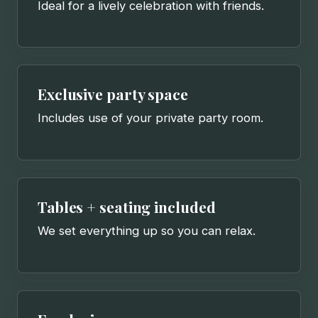
Ideal for a lively celebration with friends.
Exclusive party space
Includes use of your private party room.
Tables + seating included
We set everything up so you can relax.