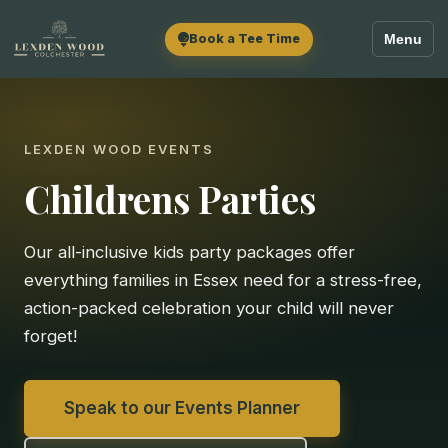
Book a Tee Time
Menu
LEXDEN WOOD EVENTS
Childrens Parties
Our all-inclusive kids party packages offer
everything families in Essex need for a stress-free,
action-packed celebration your child will never
forget!
Speak to our Events Planner