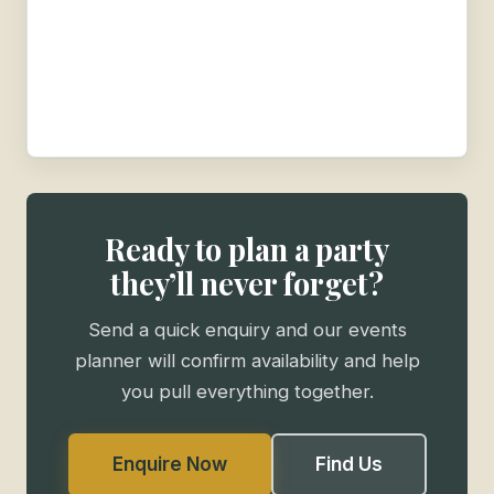
Ready to plan a party
they’ll never forget?
Send a quick enquiry and our events
planner will confirm availability and help
you pull everything together.
Enquire Now
Find Us