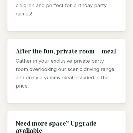
children and perfect for birthday party
games!
After the fun, private room + meal
Gather in your exclusive private party
room overlooking our scenic driving range
and enjoy a yummy meal included in the
price.
Need more space? Upgrade
available