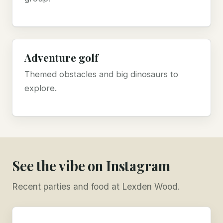
Adventure golf
Themed obstacles and big dinosaurs to
explore.
See the vibe on Instagram
Recent parties and food at Lexden Wood.