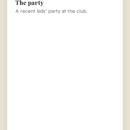
The party
A recent kids’ party at the club.