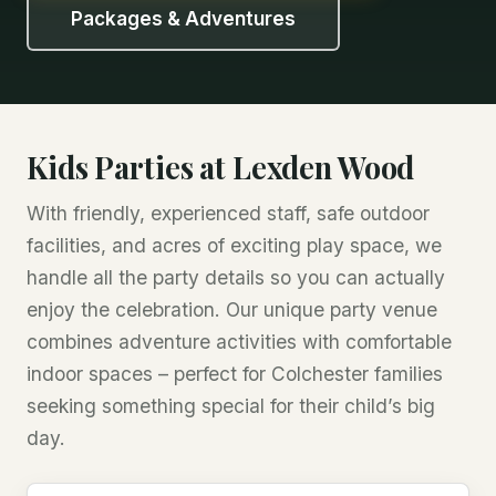
Packages & Adventures
Kids Parties at Lexden Wood
With friendly, experienced staff, safe outdoor
facilities, and acres of exciting play space, we
handle all the party details so you can actually
enjoy the celebration. Our unique party venue
combines adventure activities with comfortable
indoor spaces – perfect for Colchester families
seeking something special for their child’s big
day.