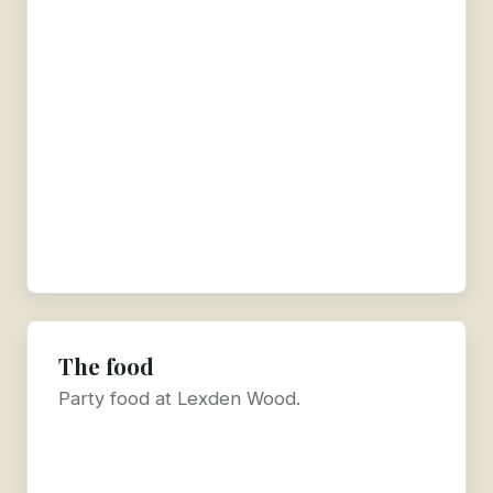
The food
Party food at Lexden Wood.