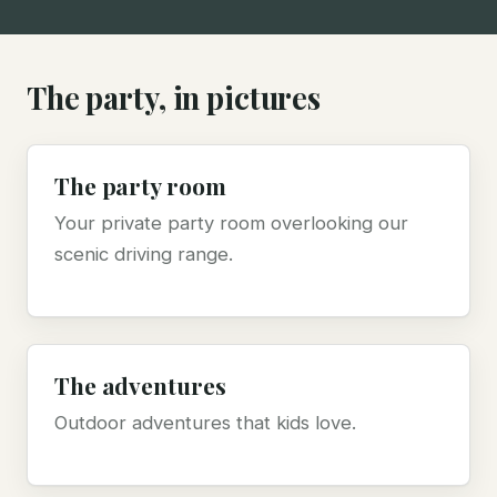
The party, in pictures
The party room
Your private party room overlooking our
scenic driving range.
The adventures
Outdoor adventures that kids love.