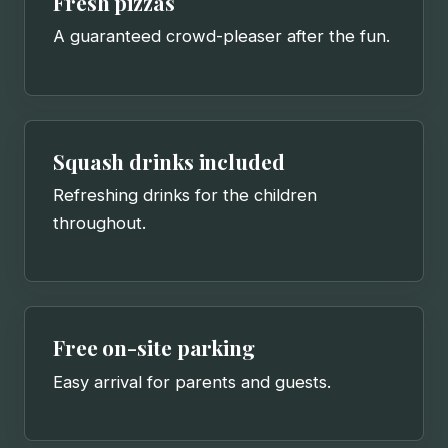
Fresh pizzas
A guaranteed crowd-pleaser after the fun.
Squash drinks included
Refreshing drinks for the children
throughout.
Free on-site parking
Easy arrival for parents and guests.