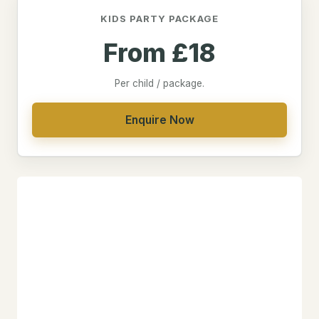
KIDS PARTY PACKAGE
From £18
Per child / package.
Enquire Now