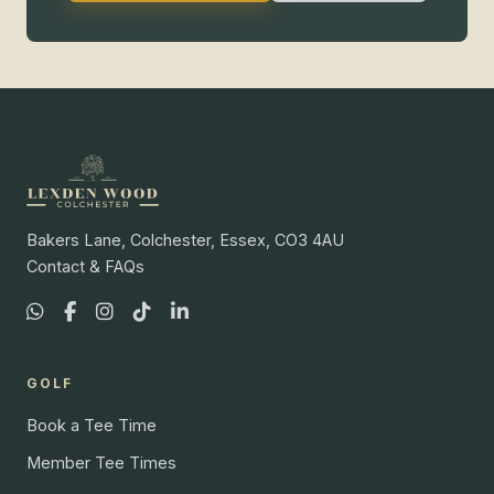
Bakers Lane, Colchester, Essex, CO3 4AU
Contact & FAQs
GOLF
Book a Tee Time
Member Tee Times