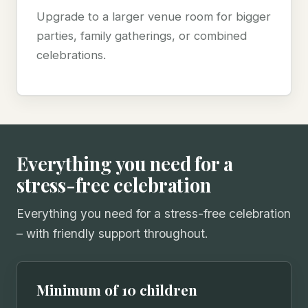
Upgrade to a larger venue room for bigger
parties, family gatherings, or combined
celebrations.
Everything you need for a
stress-free celebration
Everything you need for a stress-free celebration
– with friendly support throughout.
Minimum of 10 children