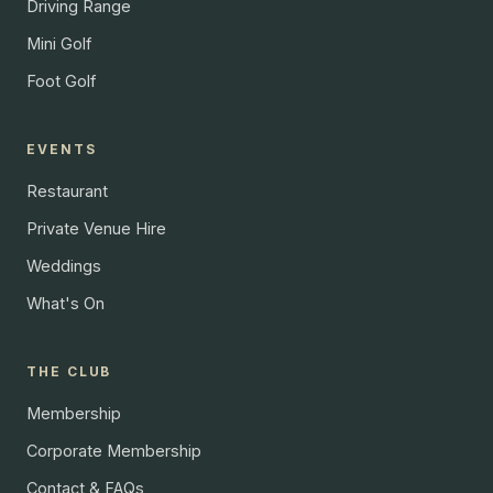
Driving Range
Mini Golf
Foot Golf
EVENTS
Restaurant
Private Venue Hire
Weddings
What's On
THE CLUB
Membership
Corporate Membership
Contact & FAQs