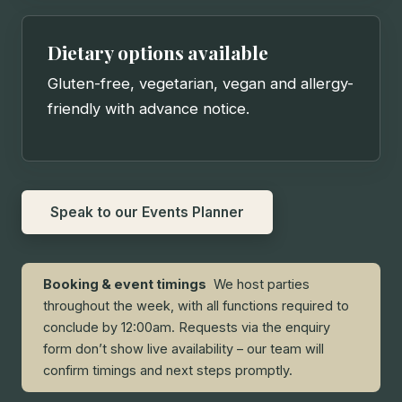
Dietary options available
Gluten-free, vegetarian, vegan and allergy-
friendly with advance notice.
Speak to our Events Planner
Booking & event timings
We host parties
throughout the week, with all functions required to
conclude by 12:00am. Requests via the enquiry
form don’t show live availability – our team will
confirm timings and next steps promptly.