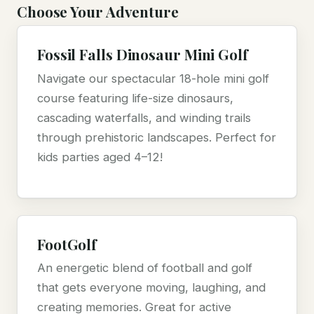
Choose Your Adventure
Fossil Falls Dinosaur Mini Golf
Navigate our spectacular 18-hole mini golf
course featuring life-size dinosaurs,
cascading waterfalls, and winding trails
through prehistoric landscapes. Perfect for
kids parties aged 4–12!
FootGolf
An energetic blend of football and golf
that gets everyone moving, laughing, and
creating memories. Great for active