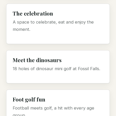
The celebration
A space to celebrate, eat and enjoy the
moment.
Meet the dinosaurs
18 holes of dinosaur mini golf at Fossil Falls.
Foot golf fun
Football meets golf, a hit with every age
group.