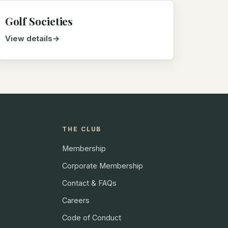
Golf Societies
View details
THE CLUB
Membership
Corporate Membership
Contact & FAQs
Careers
Code of Conduct