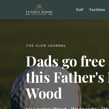
Golf
Facilities
THE CLUB JOURNAL
Dads go free 
this Father's
Wood