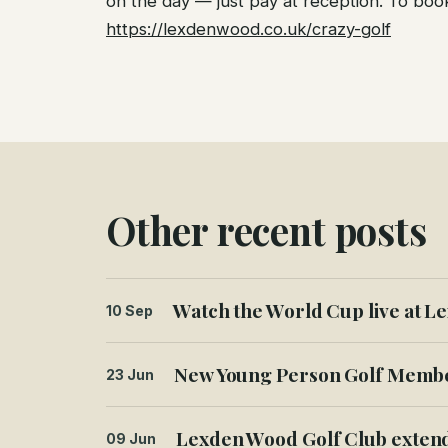
on the day — just pay at reception. To book 
https://lexdenwood.co.uk/crazy-golf
Other recent posts
Watch the World Cup live at Le
10 Sep
New Young Person Golf Member
23 Jun
Lexden Wood Golf Club extend
09 Jun