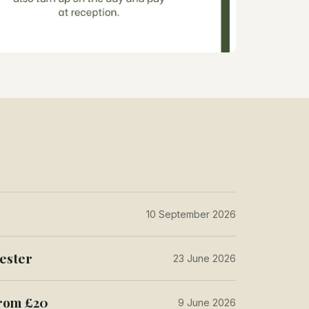
10 September 2026
ester
23 June 2026
from £20
9 June 2026