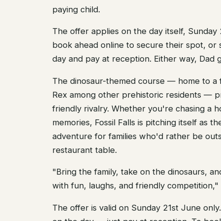
paying child.
The offer applies on the day itself, Sunday 
book ahead online to secure their spot, or 
day and pay at reception. Either way, Dad ge
The dinosaur-themed course — home to a f
Rex among other prehistoric residents — p
friendly rivalry. Whether you're chasing a h
memories, Fossil Falls is pitching itself as 
adventure for families who'd rather be outs
restaurant table.
"Bring the family, take on the dinosaurs, a
with fun, laughs, and friendly competition,"
The offer is valid on Sunday 21st June onl