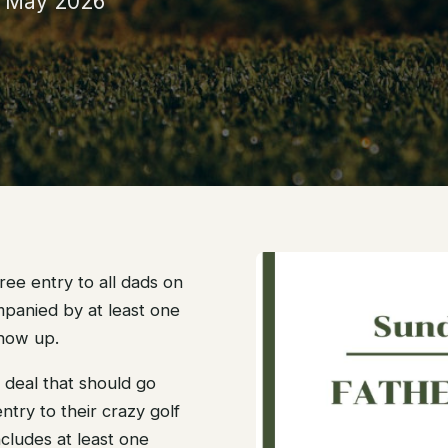
h May 2026
 free entry to all dads on
mpanied by at least one
show up.
 a deal that should go
ntry to their crazy golf
ncludes at least one