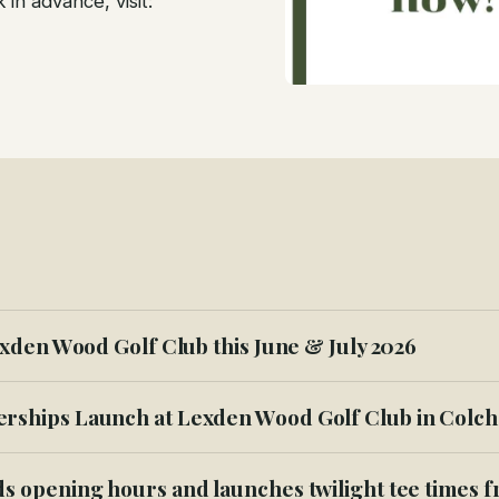
in advance, visit:
xden Wood Golf Club this June & July 2026
ships Launch at Lexden Wood Golf Club in Colch
s opening hours and launches twilight tee times 