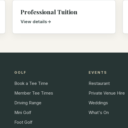
Professional Tuition
View details
GOLF
EVENTS
Book a Tee Time
Restaurant
Member Tee Times
Private Venue Hire
Driving Range
Weddings
Mini Golf
What's On
Foot Golf