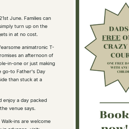
21st June. Families can
simply turn up on the
ts in at no cost.
earsome animatronic T-
romises an afternoon of
ole-in-one or just making
the go-to Father's Day
ide than stuck at a
nd enjoy a day packed
 the venue says.
y. Walk-ins are welcome