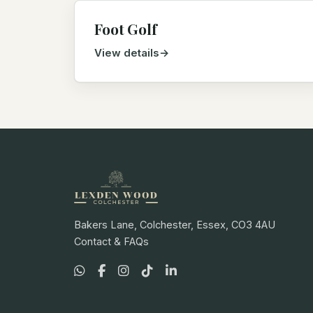
Foot Golf
View details
Bakers Lane, Colchester, Essex, CO3 4AU
Contact & FAQs