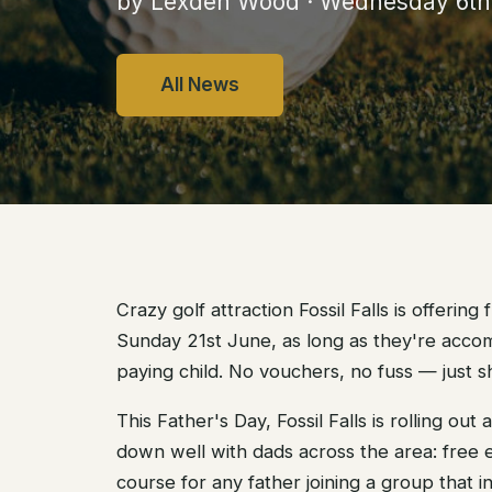
by Lexden Wood · Wednesday 6t
All News
Crazy golf attraction Fossil Falls is offering
Sunday 21st June, as long as they're acco
paying child. No vouchers, no fuss — just 
This Father's Day, Fossil Falls is rolling out
down well with dads across the area: free e
course for any father joining a group that i