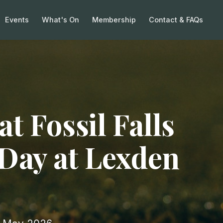
Events
What's On
Membership
Contact & FAQs
at Fossil Falls
 Day at Lexden