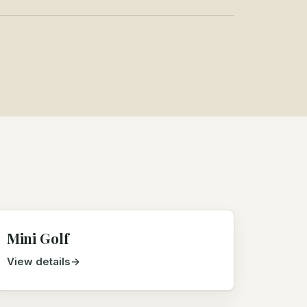
Mini Golf
View details