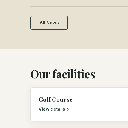
All News
Our facilities
Golf Course
View details