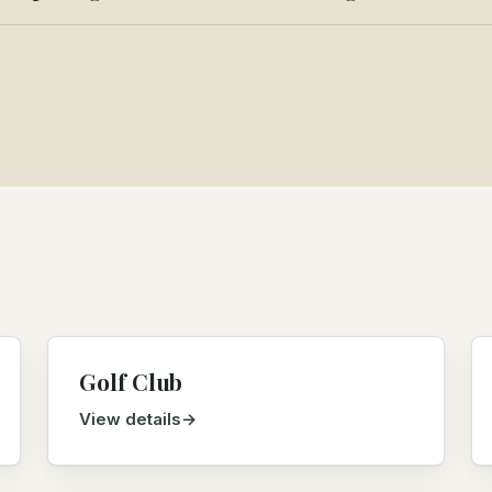
Golf Club
View details