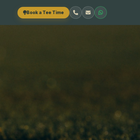
Book a Tee Time