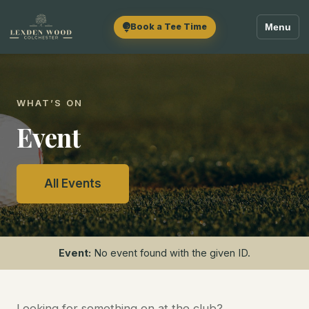
Book a Tee Time
Menu
WHAT’S ON
Event
All Events
Event:
No event found with the given ID.
Looking for something on at the club?