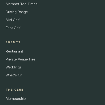
Member Tee Times
Driving Range
Mini Golf
Foot Golf
EVENTS
Restaurant
Private Venue Hire
Weddings
What's On
THE CLUB
Membership