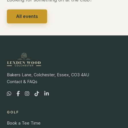
All events
Bakers Lane, Colchester, Essex, CO3 4AU
Contact & FAQs
GOLF
Book a Tee Time